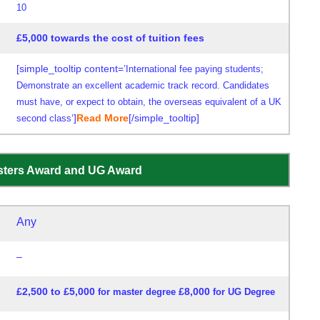
10
£5,000 towards the cost of tuition fees
[simple_tooltip content=’
International fee paying students;
Demonstrate an excellent academic track record. Candidates
must have, or expect to obtain, the overseas equivalent of a UK
‘]
Read More
[/simple_tooltip]
second class
asters Award and UG Award
Any
–
£2,500 to £5,000
£8,000
for master degree
for UG Degree