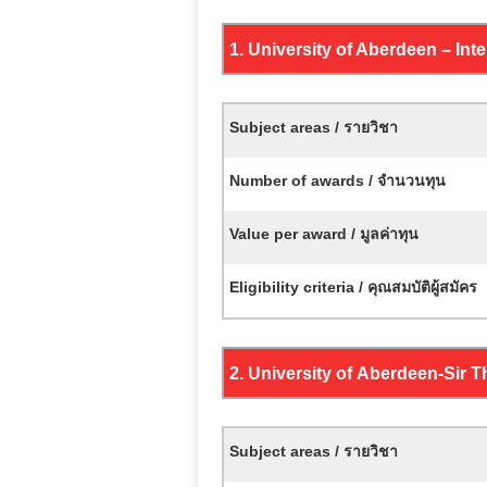
1. University of Aberdeen – In
Subject areas / รายวิชา
Number of awards / จำนวนทุน
Value per award / มูลค่าทุน
Eligibility criteria / คุณสมบัติผู้สมัคร
2. University of
Aberdeen-
Sir 
Subject areas / รายวิชา