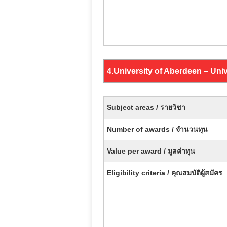
4.
University of Aberdeen – Uni
Subject areas / รายวิชา
Number of awards / จำนวนทุน
Value per award / มูลค่าทุน
Eligibility criteria / คุณสมบัติผู้สมัคร