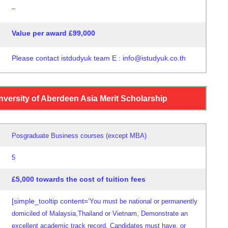
–
Value per award £99,000
Please contact istdudyuk team E : info@istudyuk.co.th
nversity of Aberdeen Asia Merit Scholarship
Posgraduate Business courses (except MBA)
5
£5,000 towards the cost of tuition fees
[simple_tooltip content=’
You must be national or permanently
domiciled
of Malaysia,
Thailand or Vietnam, Demonstrate
an
excellent academic
track record. Candidates must have,
or