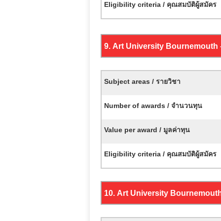
Eligibility criteria / คุณสมบัติผู้สมัคร
9.
Art University Bournemouth
Subject areas / รายวิชา
Number of awards / จำนวนทุน
Value per award / มูลค่าทุน
Eligibility criteria / คุณสมบัติผู้สมัคร
10.
Art University Bournemout