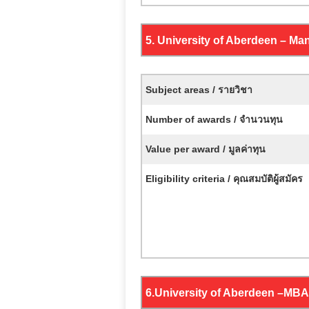
5. University of Aberdeen –
Man
Subject areas / รายวิชา
Number of awards / จำนวนทุน
Value per award / มูลค่าทุน
Eligibility criteria / คุณสมบัติผู้สมัคร
6.
University of Aberdeen –
MBA 