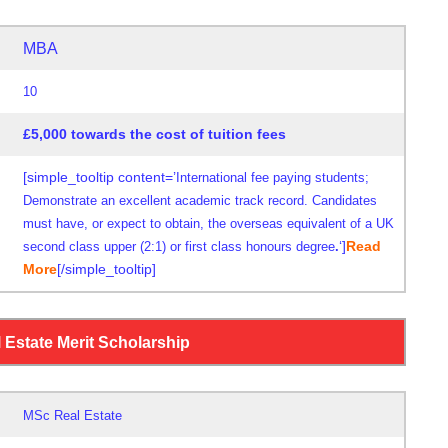
MBA
10
£5,000 towards the cost of tuition fees
[simple_tooltip content=’
International fee paying students;
Demonstrate an excellent academic track record. Candidates
must have, or expect to obtain, the overseas equivalent of a UK
‘]
Read
second class upper (2:1) or first class honours degree
.
More
[/simple_tooltip]
0
 Estate Merit Scholarship
MSc Real Estate