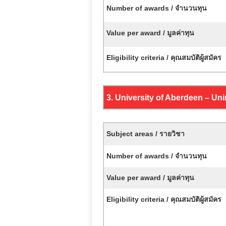
Number of awards / จำนวนทุน
Value per award / มูลค่าทุน
Eligibility criteria / คุณสมบัติผู้สมัคร
3. University of Aberdeen –
Uni
Subject areas / รายวิชา
Number of awards / จำนวนทุน
Value per award / มูลค่าทุน
Eligibility criteria / คุณสมบัติผู้สมัคร