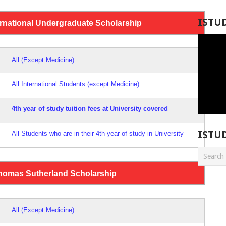
ISTU
ternational Undergraduate Scholarship
All (Except Medicine)
All International Students (except Medicine)
4th year of study tuition fees at University covered
ISTU
All Students who are in their 4th year of study in University
Thomas Sutherland Scholarship
All
(Except Medicine)