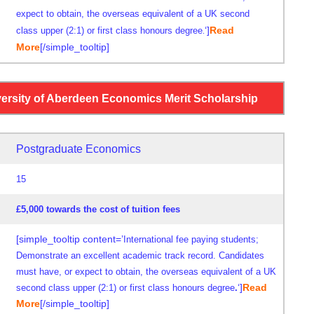
expect to obtain,
the overseas equivalent of a UK
second
‘]
Read
class
upper (2:1) or first class honours degree
.
More
[/simple_tooltip]
versity of Aberdeen Economics Merit Scholarship
Postgraduate Economics
15
£5,000 towards the cost of tuition fees
[simple_tooltip content=’
International fee paying students;
Demonstrate an excellent academic track record. Candidates
must have, or expect to obtain, the overseas equivalent of a UK
‘]
Read
second class upper (2:1) or first class honours degree
.
More
[/simple_tooltip]