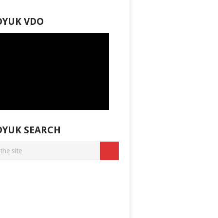
DYUK VDO
DYUK SEARCH