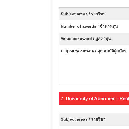
Subject areas / รายวิชา
Number of awards / จำนวนทุน
Value per award / มูลค่าทุน
Eligibility criteria / คุณสมบัติผู้สมัคร
7. University of Aberdeen –
Real
Subject areas / รายวิชา