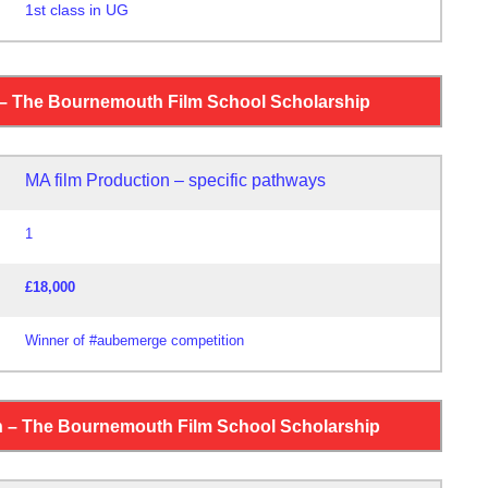
1st class in UG
0
 – The Bournemouth Film School Scholarship
MA film Production – specific pathways
1
£18,000
Winner of #aubemerge competition
h – The Bournemouth Film School Scholarship