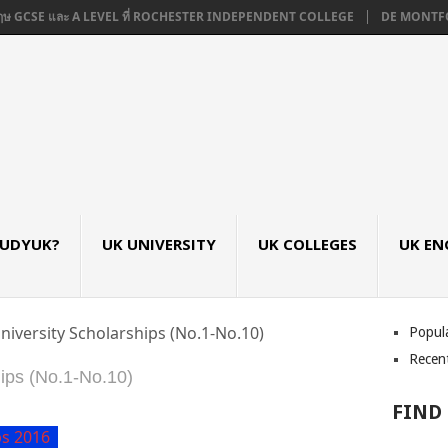
CSE และ A LEVEL ที่ ROCHESTER INDEPENDENT COLLEGE
DE MONTFORT UNIV
TUDYUK?
UK UNIVERSITY
UK COLLEGES
UK EN
niversity Scholarships (No.1-No.10)
Popul
Recen
ips (No.1-No.10)
FIND
ps 2016