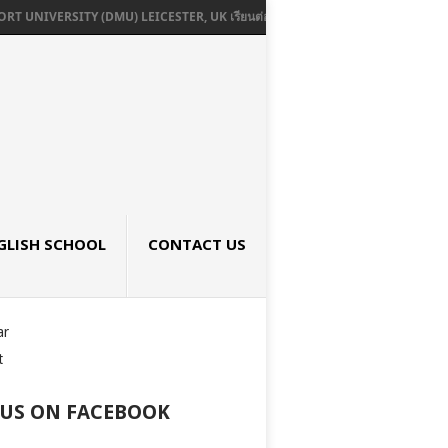
ERSITY (DMU) LEICESTER, UK เรียนต่ออังกฤษ SEPTEMBER 2026
UNIVERSI
GLISH SCHOOL
CONTACT US
ar
t
 US ON FACEBOOK