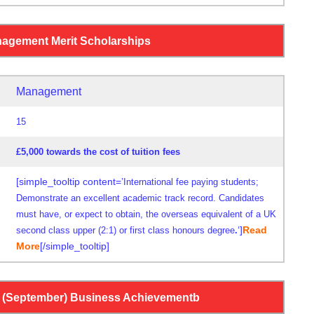
agement Merit Scholarships
Management
15
£5,000 towards the cost of tuition fees
[simple_tooltip content=’
International fee paying students;
Demonstrate an excellent academic track record. Candidates
must have, or expect to obtain, the overseas equivalent of a UK
‘]
Read
second class upper (2:1) or first class honours degree
.
More
[/simple_tooltip]
(September) Business Achievementb