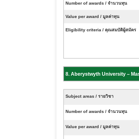
Number of awards / จำนวนทุน
Value per award / มูลค่าทุน
Eligibility criteria / คุณสมบัติผู้สมัคร
8.
Aberystwyth University – M
Subject areas / รายวิชา
Number of awards / จำนวนทุน
Value per award / มูลค่าทุน