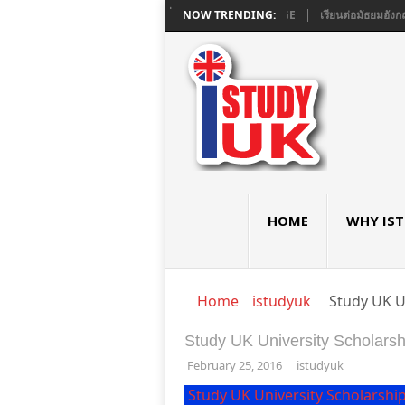
E และ A LEVEL ใน LONDON ที่ ASHBOURNE COLLEGE
NOW TRENDING:
เรียนต่อมัธยมอังกฤษ G
HOME
WHY IS
Home
istudyuk
Study UK U
Study UK University Scholarsh
February 25, 2016
istudyuk
Study UK University Scholarshi